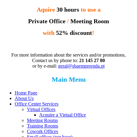
Aquire
30 hours
to use a
Private Office
/
Meeting Room
with
52% discount
!
For more information about the services and/or promotions,
Contact us by phone to:
21 145 27 80
or by e-mail:
geral@sbaempreenda.pt
Main Menu
Home Page
About Us
Office Center Services
Virtual Offices
Acquire a Virtual Office
Meeting Rooms
Training Rooms
Cowork Offices
Small offices (per hour)