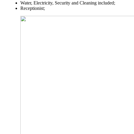
Water, Electricity, Security and Cleaning included;
Receptionist;