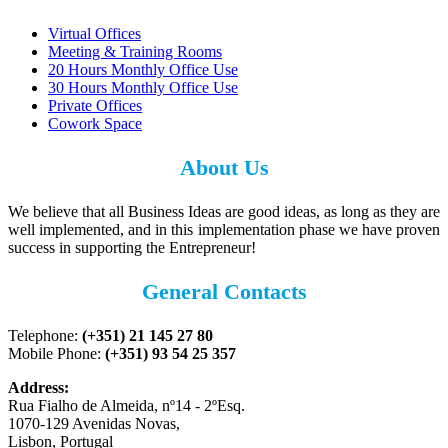
Virtual Offices
Meeting & Training Rooms
20 Hours Monthly Office Use
30 Hours Monthly Office Use
Private Offices
Cowork Space
About Us
We believe that all Business Ideas are good ideas, as long as they are
well implemented, and in this implementation phase we have proven
success in supporting the Entrepreneur!
General Contacts
Telephone:
(+351) 21 145 27 80
Mobile Phone:
(+351) 93 54 25 357
Address:
Rua Fialho de Almeida, nº14 - 2ºEsq.
1070-129 Avenidas Novas,
Lisbon, Portugal