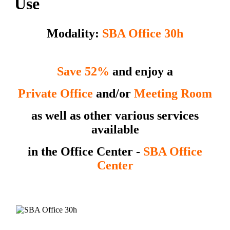
Use
Modality:
SBA Office 30h
Save 52%
and enjoy a
Private Office
and/or
Meeting Room
as well as other various services
available
in the Office Center
-
SBA Office
Center