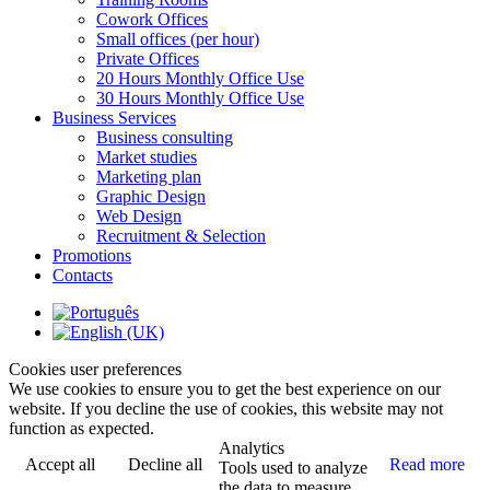
Cowork Offices
Small offices (per hour)
Private Offices
20 Hours Monthly Office Use
30 Hours Monthly Office Use
Business Services
Business consulting
Market studies
Marketing plan
Graphic Design
Web Design
Recruitment & Selection
Promotions
Contacts
Cookies user preferences
We use cookies to ensure you to get the best experience on our
website. If you decline the use of cookies, this website may not
function as expected.
Analytics
Accept all
Decline all
Read more
Tools used to analyze
the data to measure