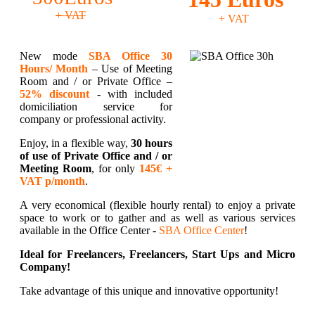
+ VAT
+ VAT
New mode
SBA Office 30
Hours/ Month
– Use of Meeting
Room and / or Private Office –
52% discount
- with included
domiciliation service for
company or professional activity.
Enjoy, in a flexible way,
30 hours
of use of Private Office and / or
Meeting Room
, for only
145€ +
VAT p/month
.
A very economical (flexible hourly rental) to enjoy a private
space to work or to gather and as well as various services
available in the Office Center -
SBA Office Center
!
Ideal for Freelancers, Freelancers, Start Ups and Micro
Company!
Take advantage of this unique and innovative opportunity!