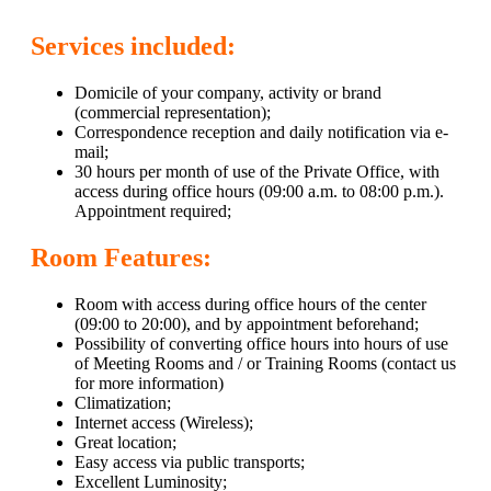
Services included:
Domicile of your company, activity or brand
(commercial representation);
Correspondence reception and daily notification via e-
mail;
30 hours per month of use of the Private Office, with
access during office hours (09:00 a.m. to 08:00 p.m.).
Appointment required;
Room Features:
Room with access during office hours of the center
(09:00 to 20:00), and by appointment beforehand;
Possibility of converting office hours into hours of use
of Meeting Rooms and / or Training Rooms (contact us
for more information)
Climatization;
Internet access (Wireless);
Great location;
Easy access via public transports;
Excellent Luminosity;