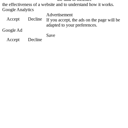
the effectiveness of a website and to understand how it works.
Google Analytics
Advertisement
Accept
Decline
If you accept, the ads on the page will be
adapted to your preferences.
Google Ad
Save
Accept
Decline