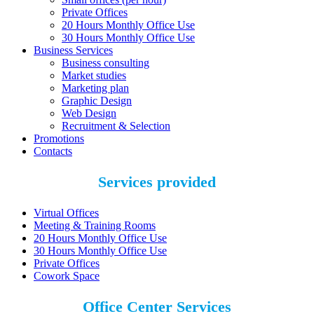
Private Offices
20 Hours Monthly Office Use
30 Hours Monthly Office Use
Business Services
Business consulting
Market studies
Marketing plan
Graphic Design
Web Design
Recruitment & Selection
Promotions
Contacts
Services provided
Virtual Offices
Meeting & Training Rooms
20 Hours Monthly Office Use
30 Hours Monthly Office Use
Private Offices
Cowork Space
Office Center Services