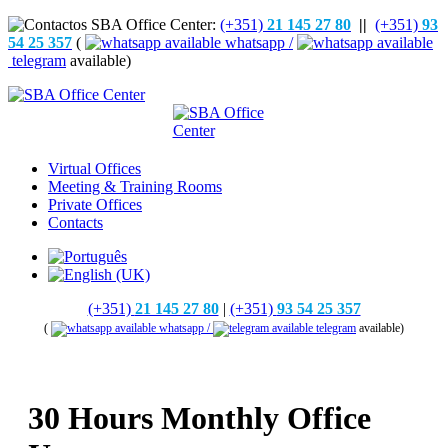
(+351)
21 145 27 80
||
(+351)
93
54 25 357
(
whatsapp /
telegram
available)
Virtual Offices
Meeting & Training Rooms
Private Offices
Contacts
(+351)
21 145 27 80
|
(+351)
93 54 25 357
(
whatsapp /
telegram
available)
30 Hours Monthly Office