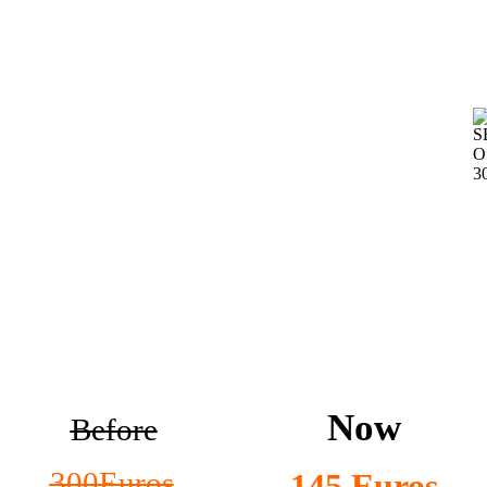
Now
Before
300Euros
145 Euros