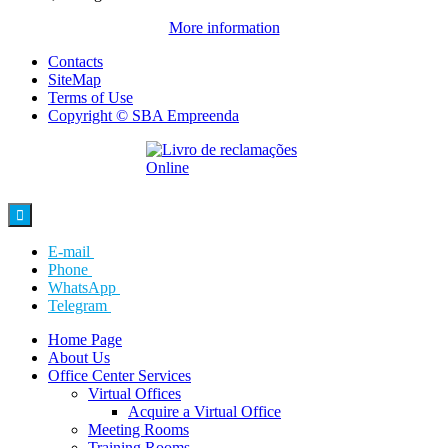
More information
Contacts
SiteMap
Terms of Use
Copyright © SBA Empreenda

E-mail
Phone
WhatsApp
Telegram
Home Page
About Us
Office Center Services
Virtual Offices
Acquire a Virtual Office
Meeting Rooms
Training Rooms