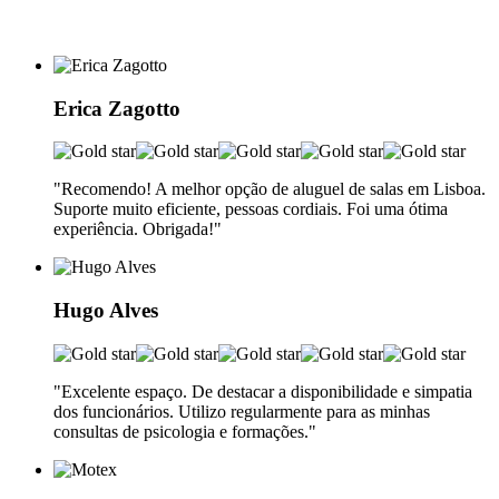
Erica Zagotto
"Recomendo! A melhor opção de aluguel de salas em Lisboa.
Suporte muito eficiente, pessoas cordiais. Foi uma ótima
experiência. Obrigada!"
Hugo Alves
"Excelente espaço. De destacar a disponibilidade e simpatia
dos funcionários. Utilizo regularmente para as minhas
consultas de psicologia e formações."