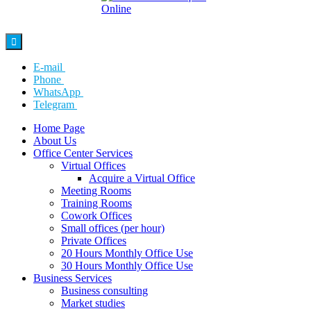

E-mail
Phone
WhatsApp
Telegram
Home Page
About Us
Office Center Services
Virtual Offices
Acquire a Virtual Office
Meeting Rooms
Training Rooms
Cowork Offices
Small offices (per hour)
Private Offices
20 Hours Monthly Office Use
30 Hours Monthly Office Use
Business Services
Business consulting
Market studies