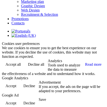
Marketing plan
Graphic Design
Web Design
Recruitment & Selection
Promotions
Contacts
Cookies user preferences
We use cookies to ensure you to get the best experience on our
website. If you decline the use of cookies, this website may not
function as expected.
Analytics
Accept all
Decline all
Read more
Tools used to analyze
the data to measure
the effectiveness of a website and to understand how it works.
Google Analytics
Advertisement
Accept
Decline
If you accept, the ads on the page will be
adapted to your preferences.
Google Ad
Save
Accept
Decline