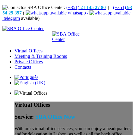
(+351)
21 145 27 80
||
(+351)
93
54 25 357
(
whatsapp /
telegram
available)
Virtual Offices
Meeting & Training Rooms
Private Offices
Contacts
Virtual Offices
Service:
SBA Office Now
With our virtual office services, you can enjoy a headquarters
and/or delegation in Lisbon, as well as all the back office