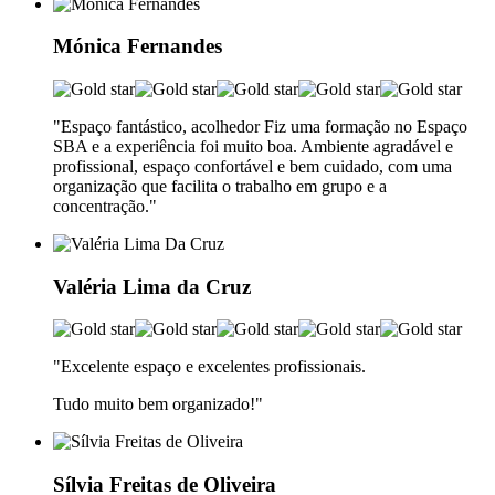
Mónica Fernandes
"Espaço fantástico, acolhedor Fiz uma formação no Espaço
SBA e a experiência foi muito boa. Ambiente agradável e
profissional, espaço confortável e bem cuidado, com uma
organização que facilita o trabalho em grupo e a
concentração."
Valéria Lima da Cruz
"Excelente espaço e excelentes profissionais.
Tudo muito bem organizado!"
Sílvia Freitas de Oliveira