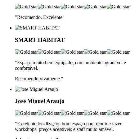
"Recomendo. Excelente
"
SMART HABITAT
"Espaço muito bem equipado, com ambiente agradável e
confortável.
Recomendo vivamente.
"
Jose Miguel Araujo
"Excelente localização, bom espaço para reunir e fazer
workshops, preços acessíveis e staff muito amável.