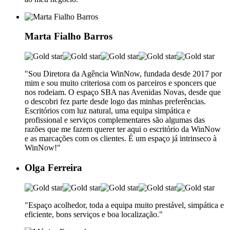
Marta Fialho Barros
"Sou Diretora da Agência WinNow, fundada desde 2017 por
mim e sou muito criteriosa com os parceiros e sponcers que
nos rodeiam. O espaço SBA nas Avenidas Novas, desde que
o descobri fez parte desde logo das minhas preferências.
Escritórios com luz natural, uma equipa simpática e
profissional e serviços complementares são algumas das
razões que me fazem querer ter aqui o escritório da WinNow
e as marcações com os clientes. É um espaço já intrinseco à
WinNow!"
Olga Ferreira
"Espaço acolhedor, toda a equipa muito prestável, simpática e
eficiente, bons serviços e boa localização."