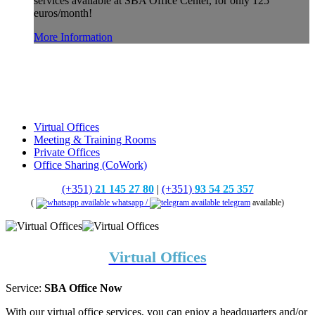
services available at SBA Office Center, for only 125
euros/month!
More Information
Virtual Offices
Meeting & Training Rooms
Private Offices
Office Sharing (CoWork)
(+351)
21 145 27 80
|
(+351)
93 54 25 357
(
whatsapp /
telegram
available)
Virtual Offices
Service:
SBA Office Now
With our virtual office services, you can enjoy a headquarters and/or