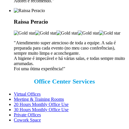
Adorei e recomendo.
"
Raissa Peracio
"Atendimento super atencioso de toda a equipe. A sala é
preparada para cada evento (no meu caso conferências),
sempre muito limpa e aconchegante.
A higiene é impecável e há várias salas, e todas sempre muito
arrumadas.
Foi uma ótima experiência!"
Office Center Services
Virtual Offices
Meeting & Training Rooms
20 Hours Monthly Office Use
30 Hours Monthly Office Use
Private Offices
Cowork Space