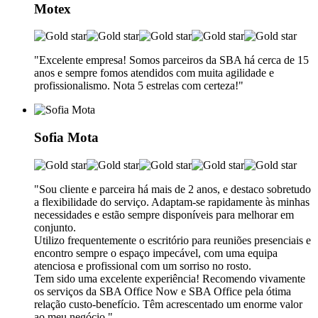
Motex
"Excelente empresa! Somos parceiros da SBA há cerca de 15
anos e sempre fomos atendidos com muita agilidade e
profissionalismo. Nota 5 estrelas com certeza!"
Sofia Mota
"Sou cliente e parceira há mais de 2 anos, e destaco sobretudo
a flexibilidade do serviço. Adaptam-se rapidamente às minhas
necessidades e estão sempre disponíveis para melhorar em
conjunto.
Utilizo frequentemente o escritório para reuniões presenciais e
encontro sempre o espaço impecável, com uma equipa
atenciosa e profissional com um sorriso no rosto.
Tem sido uma excelente experiência! Recomendo vivamente
os serviços da SBA Office Now e SBA Office pela ótima
relação custo-benefício. Têm acrescentado um enorme valor
ao meu negócio."