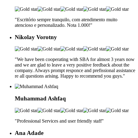
"Escritório sempre tranquilo, com atendimento muito
atencioso e personalizado. Nota 1.000!
"
Nikolay Vorotny
"We have been cooperating with SBA for almost 3 years now
and we are glad to leave a very positive feedback about the
company. Always prompt responce and prefissional assistance
re all questions arising. Happy to recommend you guys.
"
Muhammad Ashfaq
"Professional Services and user friendly staff
"
Ana Adade