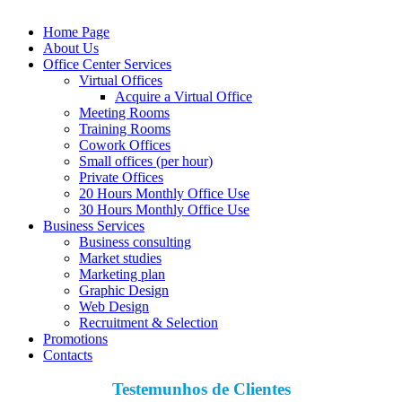
Home Page
About Us
Office Center Services
Virtual Offices
Acquire a Virtual Office
Meeting Rooms
Training Rooms
Cowork Offices
Small offices (per hour)
Private Offices
20 Hours Monthly Office Use
30 Hours Monthly Office Use
Business Services
Business consulting
Market studies
Marketing plan
Graphic Design
Web Design
Recruitment & Selection
Promotions
Contacts
Testemunhos de Clientes