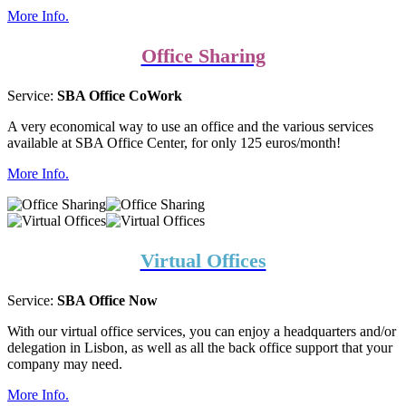
More Info.
Office Sharing
Service:
SBA Office CoWork
A very economical way to use an office and the various services
available at SBA Office Center, for only 125 euros/month!
More Info.
Virtual Offices
Service:
SBA Office Now
With our virtual office services, you can enjoy a headquarters and/or
delegation in Lisbon, as well as all the back office support that your
company may need.
More Info.