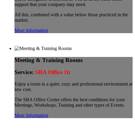
support that your company may need.
All this, combined with a value below those practiced in the
market.
More Information
Meeting & Training Rooms
Service:
SBA Office 1h
Enjoy a room in a quiet, cozy and professional environment at
low cost.
The SBA Office Center offers the best conditions for your
Meetings, Workshops, Training and other types of Events.
More Information