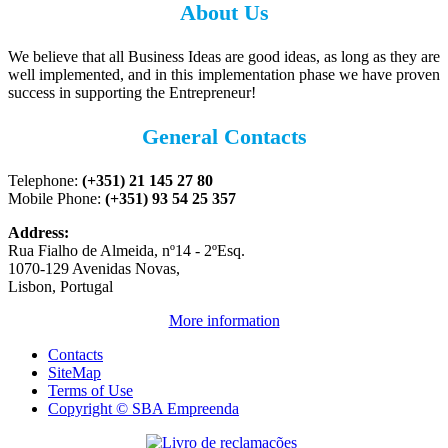
About Us
We believe that all Business Ideas are good ideas, as long as they are
well implemented, and in this implementation phase we have proven
success in supporting the Entrepreneur!
General Contacts
Telephone:
(+351) 21 145 27 80
Mobile Phone:
(+351) 93 54 25 357
Address:
Rua Fialho de Almeida, nº14 - 2ºEsq.
1070-129 Avenidas Novas,
Lisbon, Portugal
More information
Contacts
SiteMap
Terms of Use
Copyright © SBA Empreenda