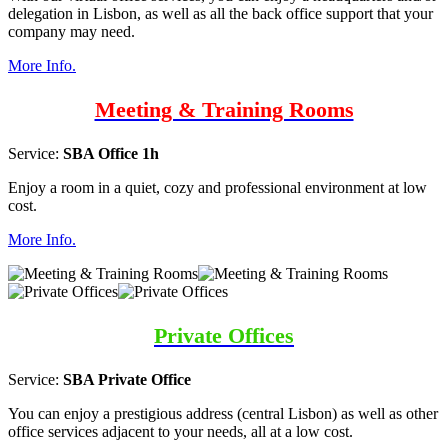
delegation in Lisbon, as well as all the back office support that your
company may need.
More Info.
Meeting & Training Rooms
Service:
SBA Office 1h
Enjoy a room in a quiet, cozy and professional environment at low
cost.
More Info.
Private Offices
Service:
SBA Private Office
You can enjoy a prestigious address (central Lisbon) as well as other
office services adjacent to your needs, all at a low cost.