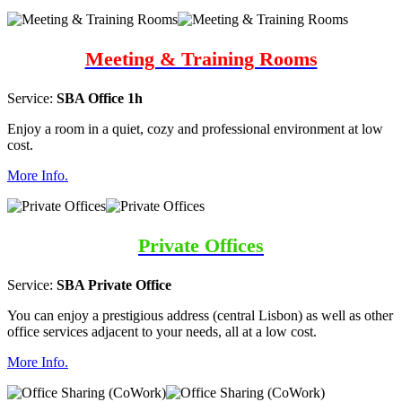
Meeting & Training Rooms
Service:
SBA Office 1h
Enjoy a room in a quiet, cozy and professional environment at low
cost.
More Info.
Private Offices
Service:
SBA Private Office
You can enjoy a prestigious address (central Lisbon) as well as other
office services adjacent to your needs, all at a low cost.
More Info.