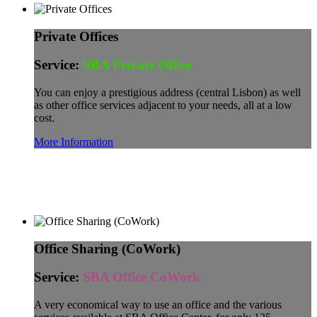
Private Offices
Service:
SBA Private Office
You can enjoy a prestigious address (central Lisbon) as well
as other office services adjacent to your needs, all at a low
cost.
More Information
Office Sharing (CoWork)
Service:
SBA Office CoWork
A very economical way to use an office and the various