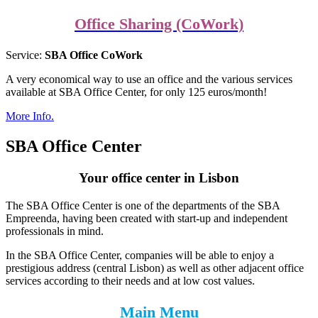
Office Sharing (CoWork)
Service:
SBA Office CoWork
A very economical way to use an office and the various services
available at SBA Office Center, for only 125 euros/month!
More Info.
SBA Office Center
Your office center in Lisbon
The SBA Office Center is one of the departments of the SBA
Empreenda, having been created with start-up and independent
professionals in mind.
In the SBA Office Center, companies will be able to enjoy a
prestigious address (central Lisbon) as well as other adjacent office
services according to their needs and at low cost values.
Main Menu